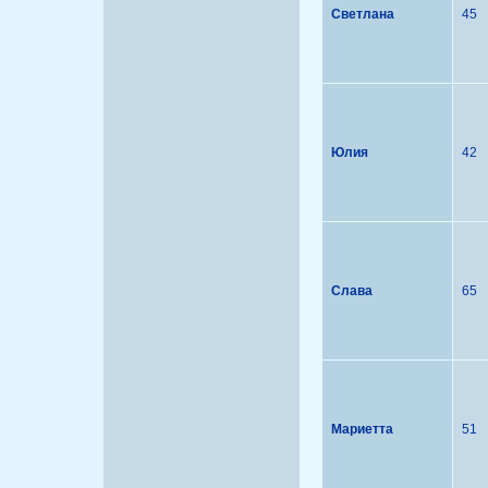
Светлана
45
Юлия
42
Слава
65
Мариетта
51