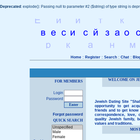
Deprecated
: explode(): Passing null to parameter #2 ($string) of type string is dep
Home
::
Register
::
Search
::
Chat
::
Blo
WELCOME ON JE
FOR MEMBERS
Login
Password
Jewish Dating Site "Shal
opportunity to get acq
friends and to get know 
Forgot password
correspondence, love, c
quality Jewish family, 
QUICK SEARCH
values and traditions.
MOS