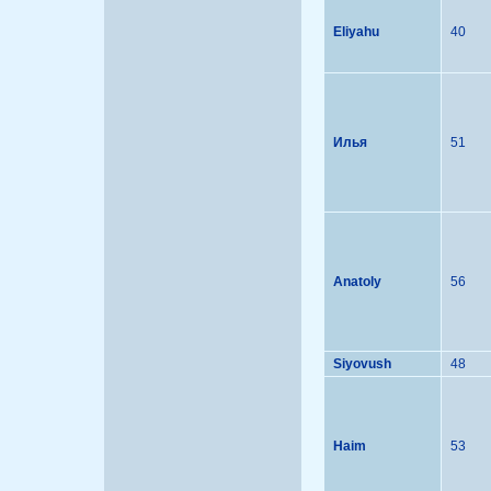
Eliyahu
40
Илья
51
Anatoly
56
Siyovush
48
Haim
53