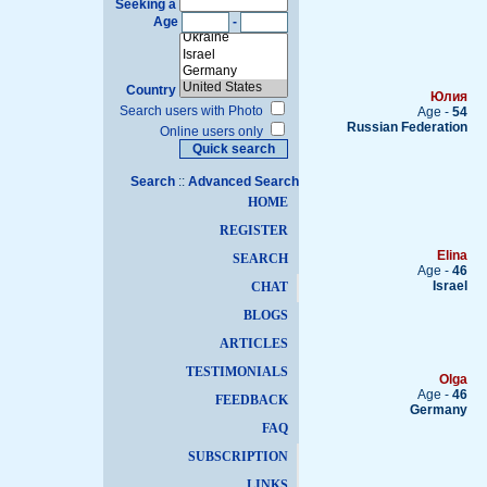
Seeking a
Age
-
Country
Юлия
Search users with Photo
Age -
54
Russian Federation
Online users only
Search
::
Advanced Search
HOME
REGISTER
Elina
SEARCH
Age -
46
Israel
CHAT
BLOGS
ARTICLES
TESTIMONIALS
Olga
Age -
46
FEEDBACK
Germany
FAQ
SUBSCRIPTION
LINKS