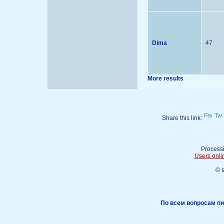
Dima
47
More results
Share this link:
Processi
Users onli
© 
По всем вопросам пи