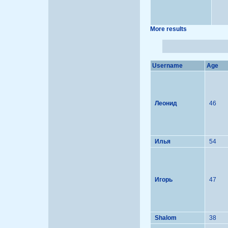
More results
Username
Age
Леонид
46
Илья
54
Игорь
47
Shalom
38