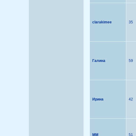
clarakimee
35
Галина
59
Ирина
42
MM
51