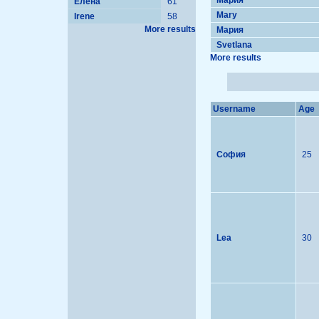
Мария
Елена
61
Mary
Irene
58
More results
Мария
Svetlana
More results
Username
Age
София
25
Lea
30