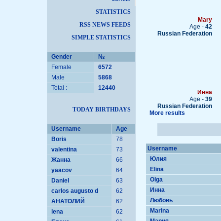
STATISTICS
Mary
RSS NEWS FEEDS
Age -
42
Russian Federation
SIMPLE STATISTICS
Gender
№
Female
6572
Male
5868
Total :
12440
Инна
Age -
39
Russian Federation
TODAY BIRTHDAYS
More results
Username
Age
Boris
78
Username
valentina
73
Юлия
Жанна
66
Elina
yaacov
64
Olga
Daniel
63
Инна
carlos augusto d
62
Любовь
АНАТОЛИЙ
62
Marina
lena
62