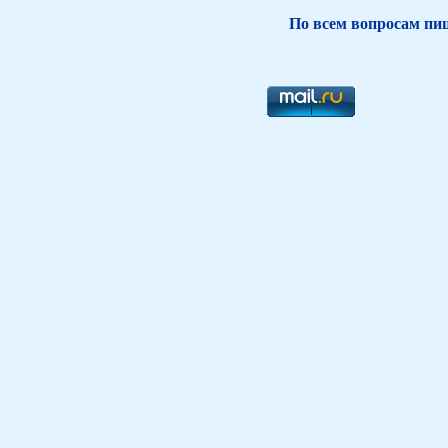
По всем вопросам пиш