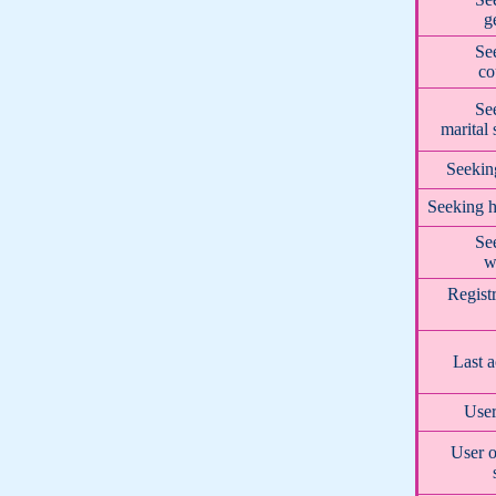
g
Se
co
Se
marital 
Seekin
Seeking h
Se
w
Regist
Last a
User
User o