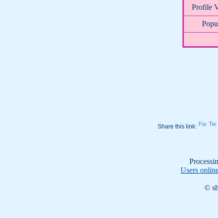
Profile 
Popul
Share this link:
Processin
Users onlin
© sh