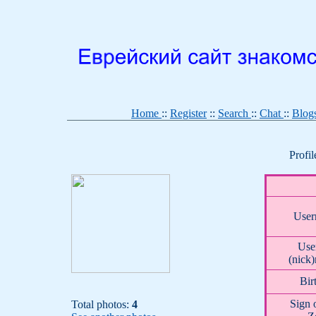
Home
::
Register
::
Search
::
Chat
::
Blog
Profi
User
User
(nick
Bir
Sign 
Total photos:
4