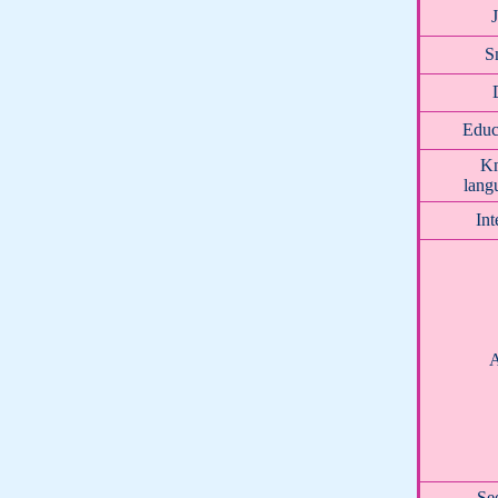
S
Educ
K
lang
Int
A
Se