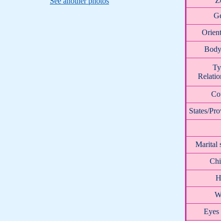
Z
See another photos
G
Orient
Body
Ty
Relatio
Co
States/Pro
Marital 
Chi
H
W
Eyes 