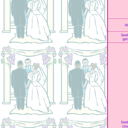
A
See
ge
See
cou