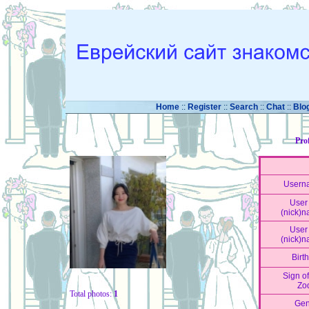
Home
::
Register
::
Search
::
Chat
::
Blo
Pro
Usern
User 
(nick)
User 
(nick)
Birt
Sign of
Zo
Total photos:
1
Gen