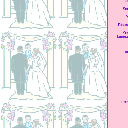
J
Sm
D
Educa
Kn
langu
Ho
Inter