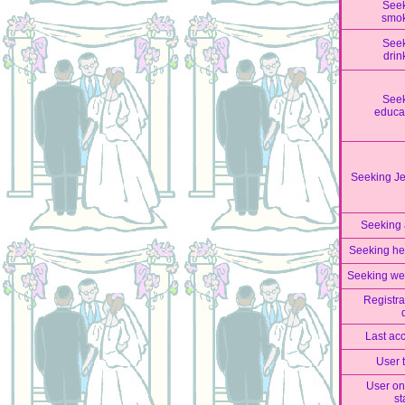
See
smo
See
drin
See
educa
Seeking J
Seeking
Seeking he
Seeking we
Registra
Last ac
User 
User on
st