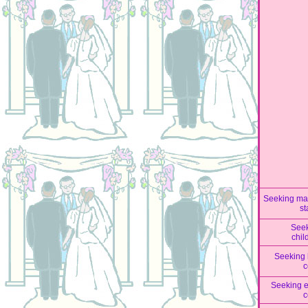
Seeking mar
st
See
chil
Seeking 
c
Seeking 
c