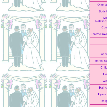
Orienta
Body 
Typ
Relation
Cou
States/Prov
Add
Marital st
Chil
He
We
Hair c
Eyes c
Reli