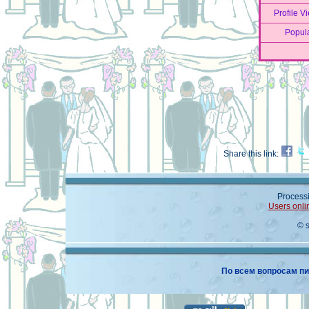
Profile V
Popula
Share this link:
Processi
Users onli
© 
По всем вопросам пи