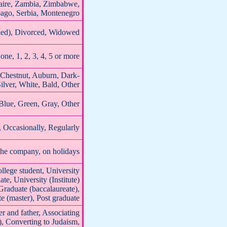
aire, Zambia, Zimbabwe,
bago, Serbia, Montenegro
ried), Divorced, Widowed
one, 1, 2, 3, 4, 5 or more
 Chestnut, Auburn, Dark-
ilver, White, Bald, Other
Blue, Green, Gray, Other
Occasionally, Regularly
the company, on holidays
llege student, University
ate, University (Institute)
 Graduate (baccalaureate),
te (master), Post graduate
r and father, Associating
), Converting to Judaism,