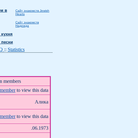
м в
Сайт знакомств Jewish
Hearts
Сайт знакомств
Надежда
 кухня
 песни
AQ
::
Statistics
on members
 member
to view this data
Алика
 member
to view this data
.06.1973