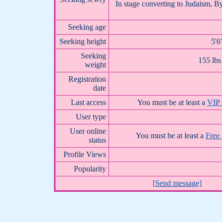
In stage converting to Judaism, By
Seeking age
Seeking height
5'6
Seeking
155 lbs
weight
Registration
date
Last access
You must be at least a
VIP
User type
User online
You must be at least a
Free
status
Profile Views
Popularity
[Send message]