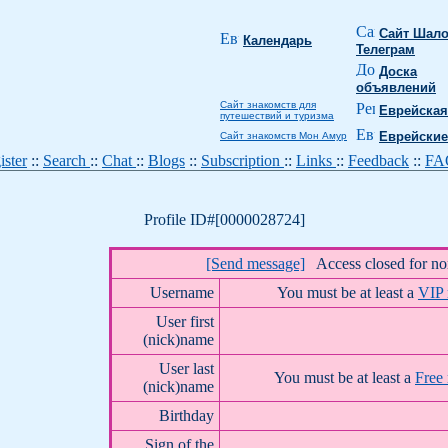
Сайт Шало
Календарь
Телеграм
Доска
объявлений
Сайт знакомств для
Еврейская
путешествий и туризма
Еврейские
Сайт знакомств Мон Амур
ister
::
Search
::
Chat
::
Blogs
::
Subscription
::
Links
::
Feedback
::
F
Profile ID#[0000028724]
[Send message]
Access closed for n
Username
You must be at least a
VIP
User first
(nick)name
User last
You must be at least a
Free
(nick)name
Birthday
Sign of the