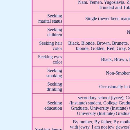
Nam, Yemen, Yugoslavia, Z
Trinidad and To
Seeking
Single (never been mar
marital status
Seeking
N
children
Seeking hair
Black, Blonde, Brown, Brunette,
color
blonde, Golden, Red, Gray, S
Seeking eyes
Black, Brown, 
color
Seeking
Non-Smoker, 
smoking
Seeking
Occasionally in 
drinking
secondary school (lycee), Co
Seeking
(Institute) student, College Gradu
education
Graduate, University (Institute)
University (Institute) Gradua
By mother, By father, By mothe
with jewry, I am not jew (jewess
Seeking Jewry