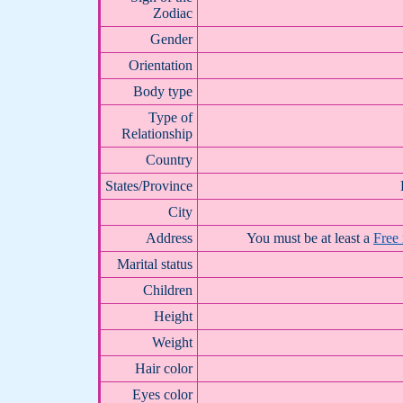
Zodiac
Gender
Orientation
Body type
Type of
Relationship
Country
States/Province
City
Address
You must be at least a
Free
Marital status
Children
Height
Weight
Hair color
Eyes color