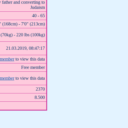
 father and converting to
Judaism
40 - 65
" (168cm) - 7'0" (213cm)
 (70kg) - 220 lbs (100kg)
21.03.2019, 08:47:17
 member
to view this data
Free member
 member
to view this data
2370
8.500