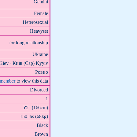
Gemini
Female
Heterosexual
Heavyset
for long relationship
Ukraine
Kiev - Київ (Cap) Kyyiv
Ровно
 member
to view this data
Divorced
1
5'5" (166cm)
150 lbs (68kg)
Black
Brown