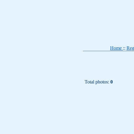
Home
::
Reg
Total photos:
0