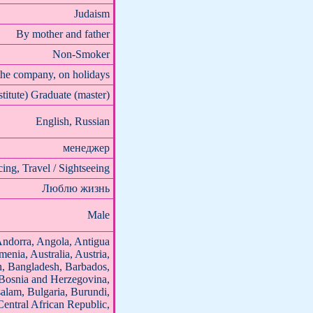
Judaism
By mother and father
Non-Smoker
the company, on holidays
stitute) Graduate (master)
English, Russian
менеджер
ing, Travel / Sightseeing
Люблю жизнь
Male
Andorra, Angola, Antigua
enia, Australia, Austria,
n, Bangladesh, Barbados,
 Bosnia and Herzegovina,
alam, Bulgaria, Burundi,
ntral African Republic,