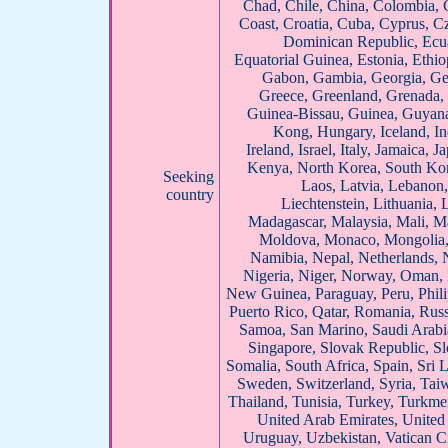
Chad, Chile, China, Colombia, 
Coast, Croatia, Cuba, Cyprus, 
Dominican Republic, Ecua
Equatorial Guinea, Estonia, Ethiop
Gabon, Gambia, Georgia, Ger
Greece, Greenland, Grenada,
Guinea-Bissau, Guinea, Guyana
Kong, Hungary, Iceland, Ind
Ireland, Israel, Italy, Jamaica, 
Kenya, North Korea, South Kor
Seeking
Laos, Latvia, Lebanon,
country
Liechtenstein, Lithuania
Madagascar, Malaysia, Mali, Ma
Moldova, Monaco, Mongolia
Namibia, Nepal, Netherlands, 
Nigeria, Niger, Norway, Oman, 
New Guinea, Paraguay, Peru, Phili
Puerto Rico, Qatar, Romania, Rus
Samoa, San Marino, Saudi Arabia
Singapore, Slovak Republic, Sl
Somalia, South Africa, Spain, Sri
Sweden, Switzerland, Syria, Taiw
Thailand, Tunisia, Turkey, Turkme
United Arab Emirates, United
Uruguay, Uzbekistan, Vatican Ci