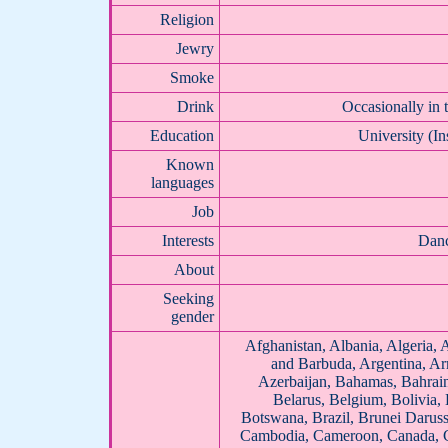
Religion
Jewry
Smoke
Drink
Occasionally in 
Education
University (In
Known
languages
Job
Interests
Danc
About
Seeking
gender
Afghanistan, Albania, Algeria, 
and Barbuda, Argentina, Arm
Azerbaijan, Bahamas, Bahrai
Belarus, Belgium, Bolivia,
Botswana, Brazil, Brunei Daruss
Cambodia, Cameroon, Canada, Ce