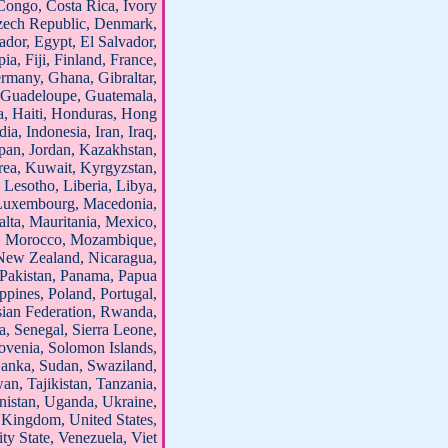
Congo, Costa Rica, Ivory
Czech Republic, Denmark,
dor, Egypt, El Salvador,
ia, Fiji, Finland, France,
many, Ghana, Gibraltar,
 Guadeloupe, Guatemala,
, Haiti, Honduras, Hong
ia, Indonesia, Iran, Iraq,
Japan, Jordan, Kazakhstan,
ea, Kuwait, Kyrgyzstan,
 Lesotho, Liberia, Libya,
, Luxembourg, Macedonia,
lta, Mauritania, Mexico,
, Morocco, Mozambique,
New Zealand, Nicaragua,
Pakistan, Panama, Papua
ppines, Poland, Portugal,
sian Federation, Rwanda,
, Senegal, Sierra Leone,
ovenia, Solomon Islands,
 Lanka, Sudan, Swaziland,
an, Tajikistan, Tanzania,
nistan, Uganda, Ukraine,
 Kingdom, United States,
ty State, Venezuela, Viet