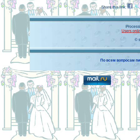
Share this link:
Processi
Users onli
© 
По всем вопросам пи