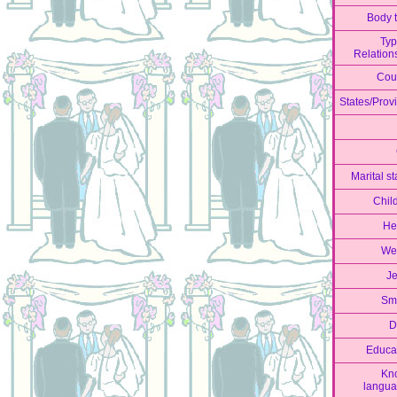
Body 
Typ
Relation
Cou
States/Prov
Marital st
Chil
He
We
J
Sm
D
Educa
Kn
langu