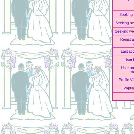
Seeking
Seeking he
Seeking we
Registra
Last ac
User 
User on
st
Profile V
Popula