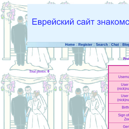
Home
::
Register
::
Search
::
Chat
::
Blo
Pro
Total photos:
0
Usern
User 
(nick)
User 
(nick)
Birt
Sign of
Zo
Gen