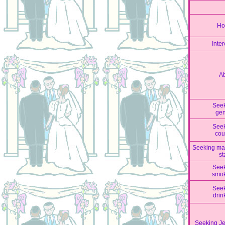
Ho
Inter
A
See
ge
See
cou
Seeking mar
st
See
smo
See
drin
Seeking J