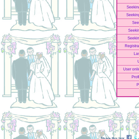
Seekin
Seekin
See
Seeki
Seekin
Registra
La
User onli
Prof
P
Share this link: