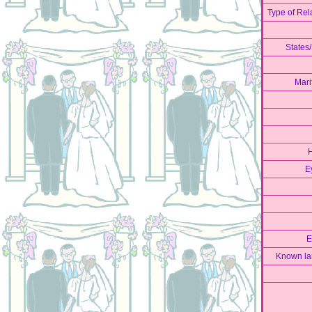
Type of Rel
States
Mari
H
E
E
Known l