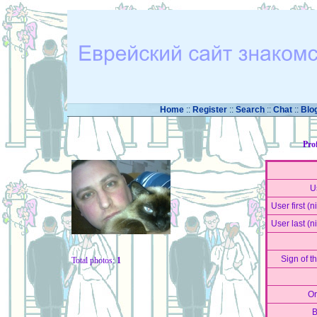
Home
::
Register
::
Search
::
Chat
::
Blo
Pro
U
User first (
User last (
Sign of t
Total photos:
1
Or
B