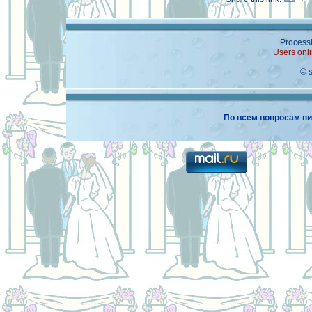
Processi
Users onl
© 
По всем вопросам пи