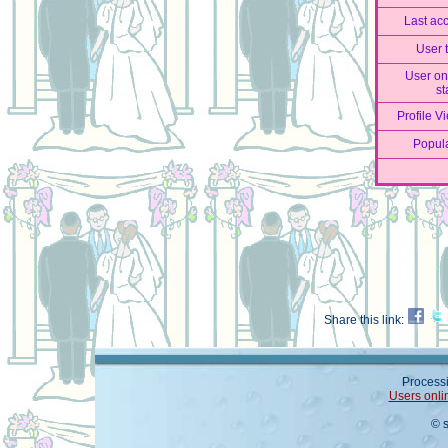
Last ac
User 
User on
st
Profile V
Popula
Share this link:
Processi
Users onli
© 