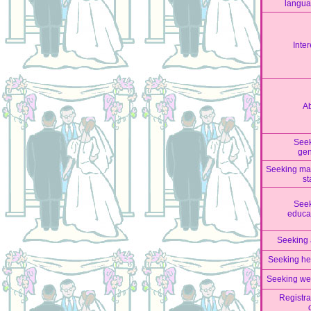
langu
Inter
A
See
ge
Seeking mar
st
See
educa
Seeking
Seeking he
Seeking we
Registra