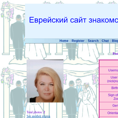
Home
::
Register
::
Search
::
Chat
::
Blo
Pro
Usern
User 
(nick)
Birt
Sign of
Zo
Gen
Total photos:
2
Orienta
See another photos