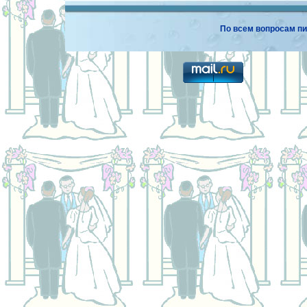
По всем вопросам пи