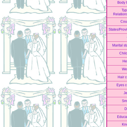
Body 
Typ
Relation
Cou
States/Prov
Marital st
Chil
He
We
Hair c
Eyes c
J
Sm
D
Educa
Kn