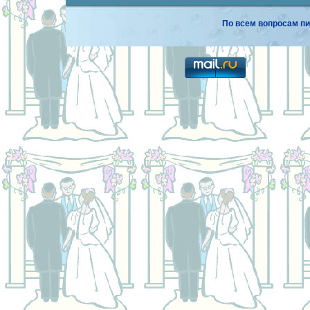
По всем вопросам пи