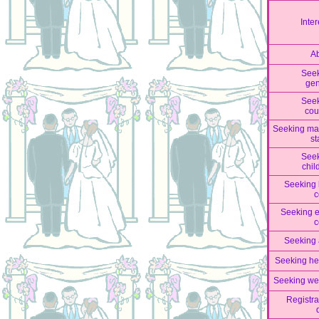
Inter
A
See
ge
See
cou
Seeking mar
st
See
chil
Seeking 
c
Seeking 
c
Seeking
Seeking he
Seeking we
Registra