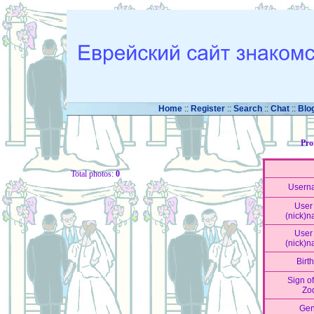
Home
::
Register
::
Search
::
Chat
::
Blo
Pro
Total photos:
0
Usern
User 
(nick)
User 
(nick)
Birt
Sign of
Zo
Gen