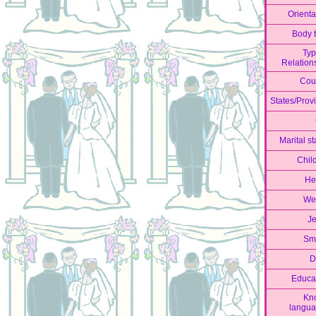
Orienta
Body 
Typ
Relation
Cou
States/Prov
Marital st
Chil
He
We
J
Sm
D
Educa
Kn
langu