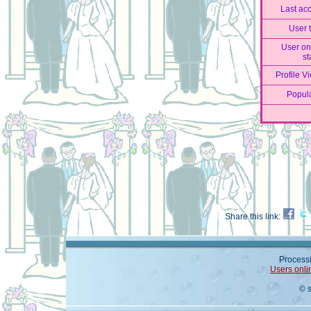
Last ac
User 
User on
st
Profile V
Popula
Share this link:
Processi
Users onli
© 