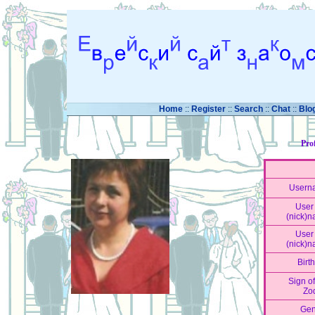
Home
::
Register
::
Search
::
Chat
::
Blo
Pro
Usern
User 
(nick)
User 
(nick)
Birt
Sign of
Zo
Gen