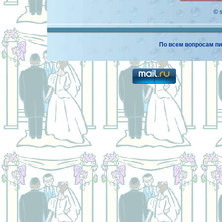
© 
По всем вопросам пи