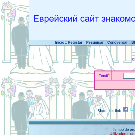
Início
::
Registar
::
Pesquisar
::
Concversar
::
B
Es
*
Email
Share this link:
Tempo de pro
Utilizadores on 