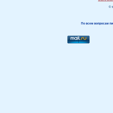
© 
По всем вопросам пи