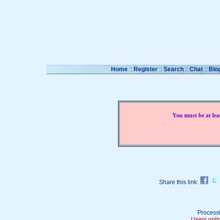
Home
::
Register
::
Search
::
Chat
::
Blo
You must be at lea
Share this link:
Processi
Users onli