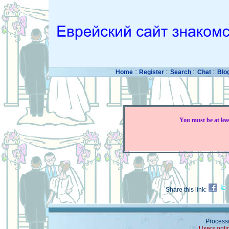
Home
::
Register
::
Search
::
Chat
::
Blo
You must be at lea
Share this link:
Processi
Users onli