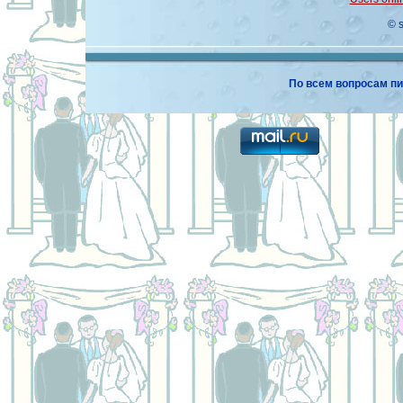
© 
По всем вопросам пи