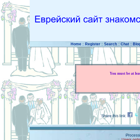
Home
::
Register
::
Search
::
Chat
::
Blo
You must be at lea
Share this link:
Processi
Users onli