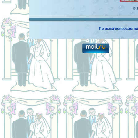
© 
По всем вопросам пи