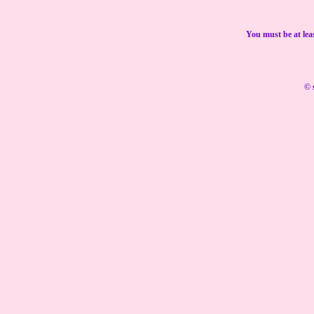
You must be at lea
© 