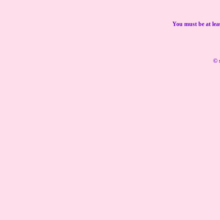
You must be at lea
© 