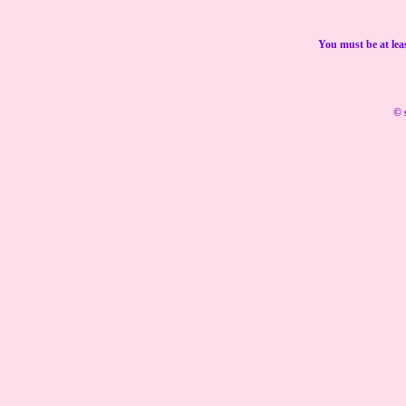
You must be at lea
© 