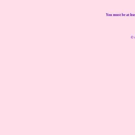
You must be at lea
© 