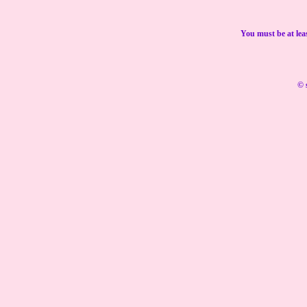
You must be at lea
© 