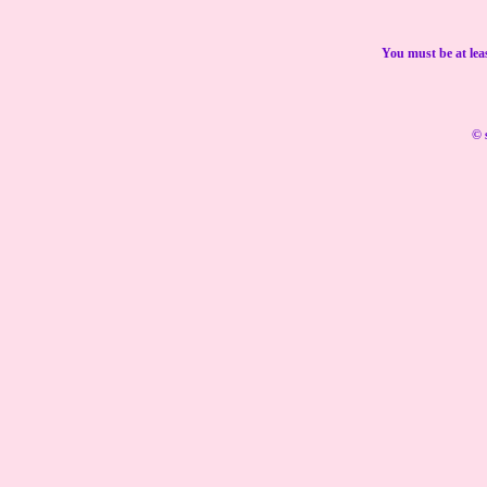
You must be at lea
© 