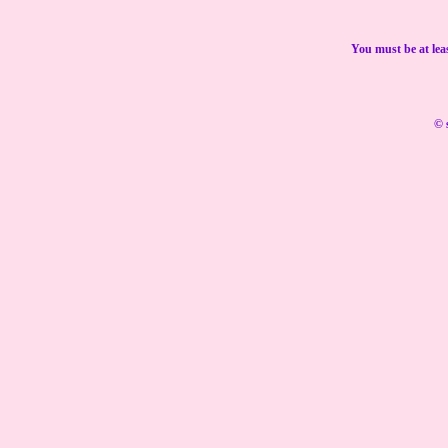
You must be at lea
© 