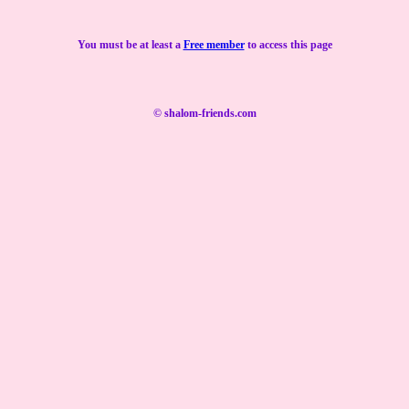
You must be at least a
Free member
to access this page
© shalom-friends.com