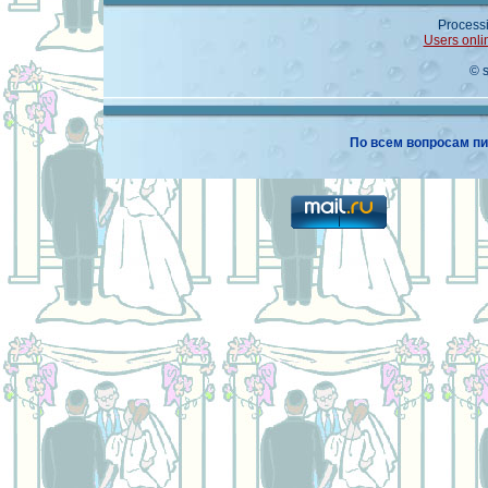
Processi
Users onli
© 
По всем вопросам пи