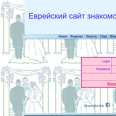
Home
::
Register
::
Search
::
Chat
::
Blo
Login
Password
[Regis
Share this link: