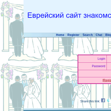
Home
::
Register
::
Search
::
Chat
::
Blo
Login
Password
[Regis
Share this link: