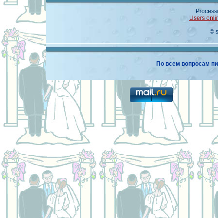
Processi
Users onli
© 
По всем вопросам пи