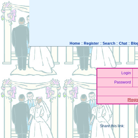
Home
::
Register
::
Search
::
Chat
::
Blo
Login
Password
[Regis
Share this link: