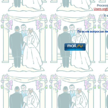
Processi
Users onli
© 
По всем вопросам пи